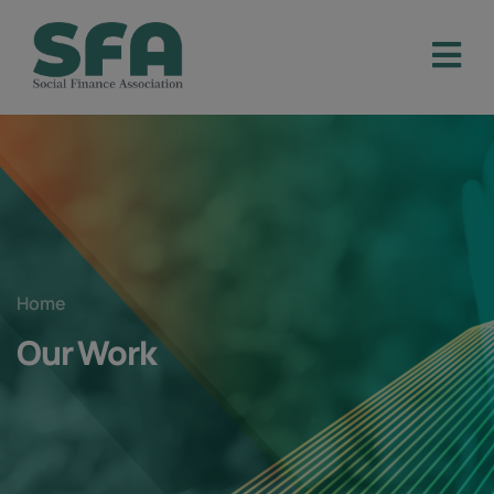
Home
Our Work