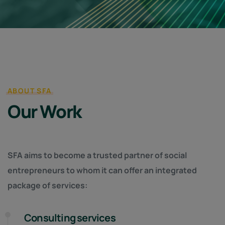
ABOUT SFA
Our Work
SFA aims to become a trusted partner of social
entrepreneurs to whom it can offer an integrated
package of services:
Consulting services