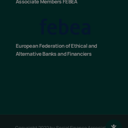
Associate Members FEBEA
European Federation of Ethical and
Alternative Banks and Financiers
Copyright 2022 by
Social Finance Association