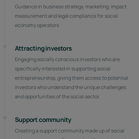
Guidance in business strategy, marketing, impact
measurement and legal compliance for social
economy operators
Attracting investors
Engaging socially conscious investors who are
specifically interested in supporting social
entrepreneurship, giving them access to potential
investors who understand the unique challenges
and opportunities of the social sector.
Support community
Creating a support community made up of social