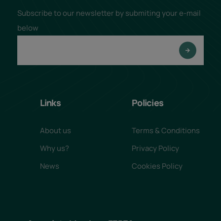
Subscribe to our newsletter by submiting your e-mail
below
Links
Policies
About us
Terms & Conditions
Why us?
Privacy Policy
News
Cookies Policy