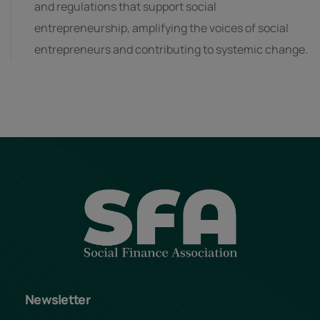
and regulations that support social
entrepreneurship, amplifying the voices of social
entrepreneurs and contributing to systemic change.
Newsletter