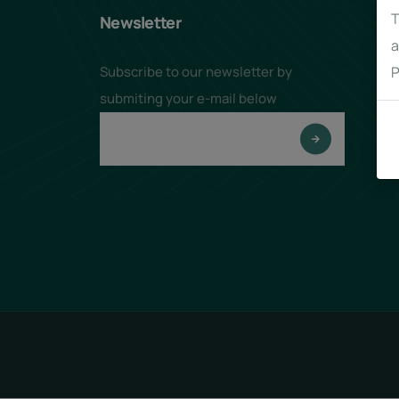
T
Newsletter
a
Subscribe to our newsletter by
P
submiting your e-mail below