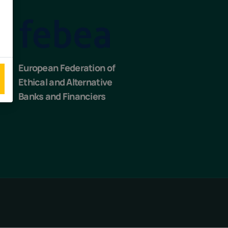
European Federation of
Ethical and Alternative
Banks and Financiers