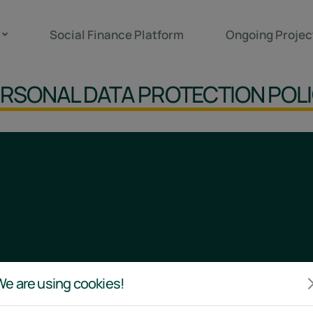
Social Finance Platform
Ongoing Projec
RSONAL DATA PROTECTION POL
e are using cookies!
Links
Policies