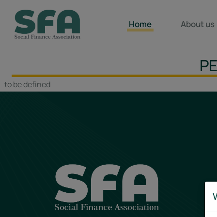
Home
About us
PE
to be defined
W