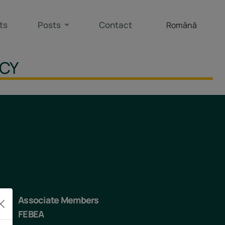
ts
Posts
Contact
Română
ICY
Associate Members
FEBEA